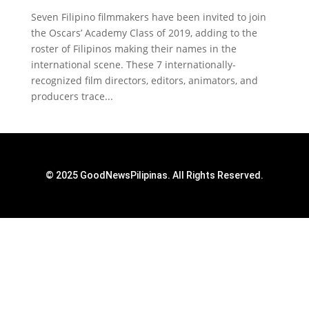
Seven Filipino filmmakers have been invited to join
the Oscars’ Academy Class of 2019, adding to the
roster of Filipinos making their names in the
international scene. These 7 internationally-
recognized film directors, editors, animators, and
producers trace...
© 2025 GoodNewsPilipinas. All Rights Reserved.