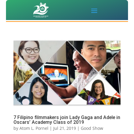
7 Filipino filmmakers join Lady Gaga and Adele in
Oscars’ Academy Class of 2019
by
Atom L. Pornel
|
Jul 21, 2019
|
Good Show