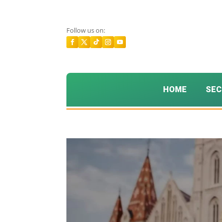
Follow us on:
HOME
SEC