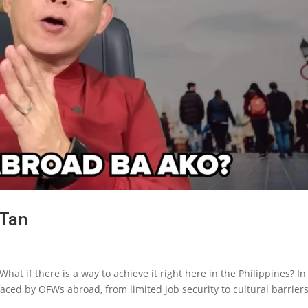
 Tan
hat if there is a way to achieve it right here in the Philippines? In
aced by OFWs abroad, from limited job security to cultural barrier