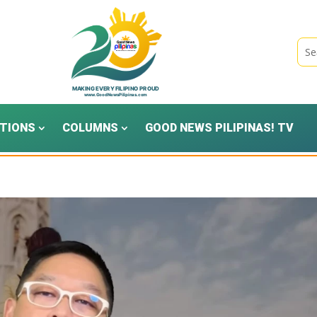
TIONS
COLUMNS
GOOD NEWS PILIPINAS! TV