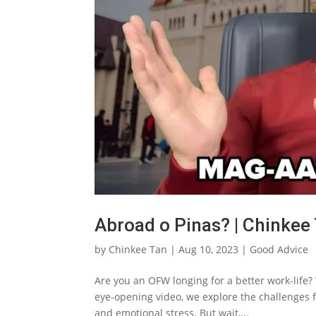
Abroad o Pinas? | Chinkee
by
Chinkee Tan
|
Aug 10, 2023
|
Good Advice
Are you an OFW longing for a better work-life? W
eye-opening video, we explore the challenges f
and emotional stress. But wait,...