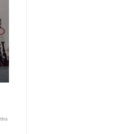
 this
s