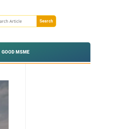
GOOD MSME