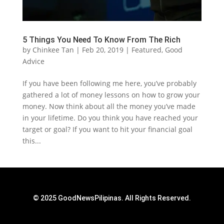
5 Things You Need To Know From The Rich
by
Chinkee Tan
|
Feb 20, 2019
|
Featured
,
Good
Advice
If you have been following me here, you’ve probably
gathered a lot of money lessons on how to grow your
money. Now think about all the money you’ve made
in your lifetime. Do you think you have reached your
target or goal? If you want to hit your financial goal
this...
© 2025 GoodNewsPilipinas. All Rights Reserved.