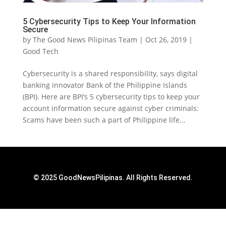
5 Cybersecurity Tips to Keep Your Information
Secure
by
The Good News Pilipinas Team
|
Oct 26, 2019
|
Good Tech
Cybersecurity is a shared responsibility, says digital
banking innovator Bank of the Philippine Islands
(BPI). Here are BPI’s 5 cybersecurity tips to keep your
account information secure against cyber criminals:
Scams have been such a part of Philippine life...
© 2025 GoodNewsPilipinas. All Rights Reserved.