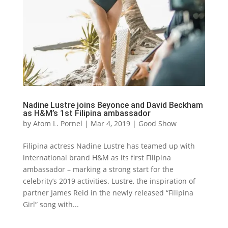
Nadine Lustre joins Beyonce and David Beckham
as H&M’s 1st Filipina ambassador
by
Atom L. Pornel
|
Mar 4, 2019
|
Good Show
Filipina actress Nadine Lustre has teamed up with
international brand H&M as its first Filipina
ambassador – marking a strong start for the
celebrity’s 2019 activities. Lustre, the inspiration of
partner James Reid in the newly released “Filipina
Girl” song with...