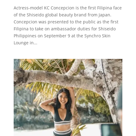
Actress-model KC Concepcion is the first Filipina face
of the Shiseido global beauty brand from Japan.
Concepcion was presented to the public as the first
Filipina to take on ambassador duties for Shiseido
Philippines on September 9 at the Synchro Skin
Lounge in...