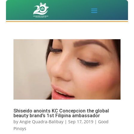
Shiseido anoints KC Concepcion the global
beauty brand’s 1st Filipina ambassador
by
Angie Quadra-Balibay
|
Sep 17, 2019
|
Good
Pinoys