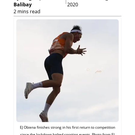
|
Balibay
2020
2 mins read
EJ Obiena finishes strong in his first return to competition
since the lockdown halted sporting events. Photo from EJ