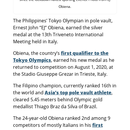
Obiena.
The Philippines’ Tokyo Olympian in pole vault,
Ernest John “EJ” Obiena, earned the silver
medal at the 13th Triveneto International
Meeting held in Italy.
Obiena, the country’s
first qualifier to the
Tokyo Olympics
, earned his new medal as he
returned to competition on August 1, 2020, at
the Stadio Giuseppe Grezar in Trieste, Italy.
The Filipino champion, currently ranked 16th in
the world and
Asia’s top pole vault athlete
,
cleared 5.45 meters behind Olympic gold
medallist Thiago Braz da Silva of Brazil.
The 24-year-old Obiena ranked 2nd among 9
competitors of mostly Italians in his
first