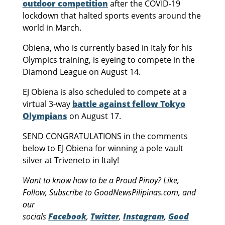
outdoor competition
after the COVID-19
lockdown that halted sports events around the
world in March.
Obiena, who is currently based in Italy for his
Olympics training, is eyeing to compete in the
Diamond League on August 14.
EJ Obiena is also scheduled to compete at a
virtual 3-way
battle against fellow Tokyo
Olympians
on August 17.
SEND CONGRATULATIONS in the comments
below to EJ Obiena for winning a pole vault
silver at Triveneto in Italy!
Want to know how to be a Proud Pinoy? Like,
Follow, Subscribe to GoodNewsPilipinas.com, and
our
socials
Facebook
,
Twitter
,
Instagram
,
Good