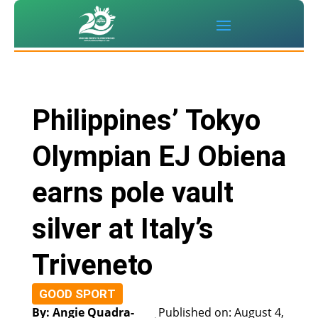
Philippines’ Tokyo
Olympian EJ Obiena
earns pole vault
silver at Italy’s
Triveneto
GOOD SPORT
By: Angie Quadra-
Published on: August 4,