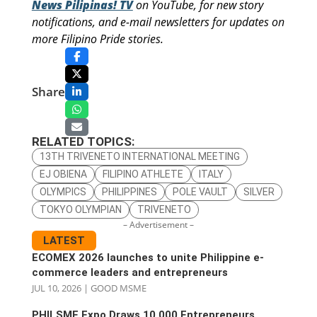
News Pilipinas! TV
on YouTube, for new story
notifications, and e-mail newsletters for updates on
more Filipino Pride stories.
Share
RELATED TOPICS:
13TH TRIVENETO INTERNATIONAL MEETING
EJ OBIENA
FILIPINO ATHLETE
ITALY
OLYMPICS
PHILIPPINES
POLE VAULT
SILVER
TOKYO OLYMPIAN
TRIVENETO
– Advertisement –
LATEST
ECOMEX 2026 launches to unite Philippine e-
commerce leaders and entrepreneurs
JUL 10, 2026
|
GOOD MSME
PHILSME Expo Draws 10,000 Entrepreneurs