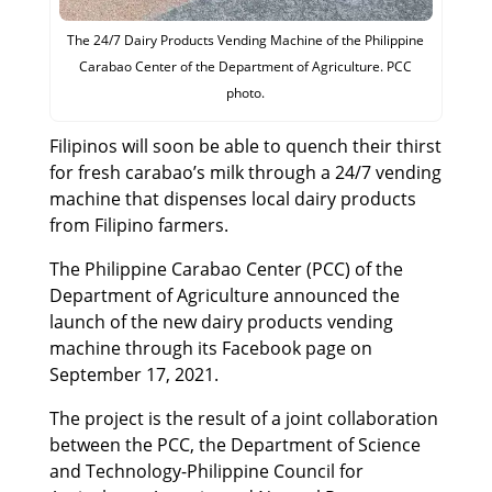
The 24/7 Dairy Products Vending Machine of the Philippine
Carabao Center of the Department of Agriculture. PCC
photo.
Filipinos will soon be able to quench their thirst
for fresh carabao’s milk through a 24/7 vending
machine that dispenses local dairy products
from Filipino farmers.
The Philippine Carabao Center (PCC) of the
Department of Agriculture announced the
launch of the new dairy products vending
machine through its Facebook page on
September 17, 2021.
The project is the result of a joint collaboration
between the PCC, the Department of Science
and Technology-Philippine Council for