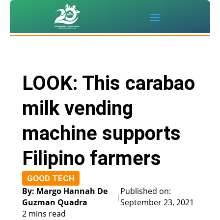
LOOK: This carabao
milk vending
machine supports
Filipino farmers
GOOD TECH
By: Margo Hannah De
Published on:
|
Guzman Quadra
September 23, 2021
2 mins read