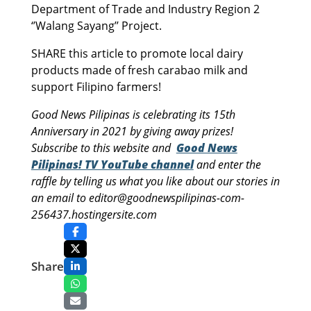
Department of Trade and Industry Region 2
‘’Walang Sayang’’ Project.
SHARE this article to promote local dairy
products made of fresh carabao milk and
support Filipino farmers!
Good News Pilipinas is celebrating its 15th
Anniversary in 2021 by giving away prizes!
Subscribe to this website and
Good News
Pilipinas! TV YouTube channel
and enter the
raffle by telling us what you like about our stories in
an email to editor@goodnewspilipinas-com-
256437.hostingersite.com
Share