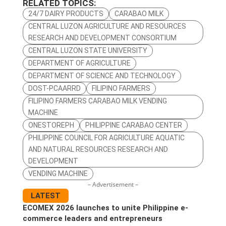
RELATED TOPICS:
24/7 DAIRY PRODUCTS
CARABAO MILK
CENTRAL LUZON AGRICULTURE AND RESOURCES
RESEARCH AND DEVELOPMENT CONSORTIUM
CENTRAL LUZON STATE UNIVERSITY
DEPARTMENT OF AGRICULTURE
DEPARTMENT OF SCIENCE AND TECHNOLOGY
DOST-PCAARRD
FILIPINO FARMERS
FILIPINO FARMERS CARABAO MILK VENDING
MACHINE
ONESTOREPH
PHILIPPINE CARABAO CENTER
PHILIPPINE COUNCIL FOR AGRICULTURE AQUATIC
AND NATURAL RESOURCES RESEARCH AND
DEVELOPMENT
VENDING MACHINE
– Advertisement –
LATEST
ECOMEX 2026 launches to unite Philippine e-
commerce leaders and entrepreneurs