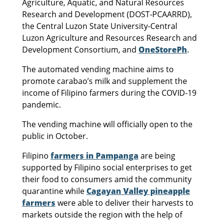
Agriculture, Aquatic, and Natural Resources
Research and Development (DOST-PCAARRD),
the Central Luzon State University-Central
Luzon Agriculture and Resources Research and
Development Consortium, and
OneStorePh
.
The automated vending machine aims to
promote carabao’s milk and supplement the
income of Filipino farmers during the COVID-19
pandemic.
The vending machine will officially open to the
public in October.
Filipino
farmers in Pampanga
are being
supported by Filipino social enterprises to get
their food to consumers amid the community
quarantine while
Cagayan Valley pineapple
farmers
were able to deliver their harvests to
markets outside the region with the help of