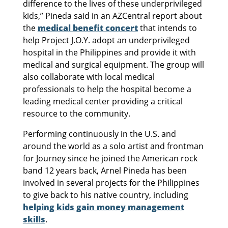
difference to the lives of these underprivileged
kids,” Pineda said in an AZCentral report about
the
medical benefit concert
that intends to
help Project J.O.Y. adopt an underprivileged
hospital in the Philippines and provide it with
medical and surgical equipment. The group will
also collaborate with local medical
professionals to help the hospital become a
leading medical center providing a critical
resource to the community.
Performing continuously in the U.S. and
around the world as a solo artist and frontman
for Journey since he joined the American rock
band 12 years back, Arnel Pineda has been
involved in several projects for the Philippines
to give back to his native country, including
helping kids gain money management
skills
.