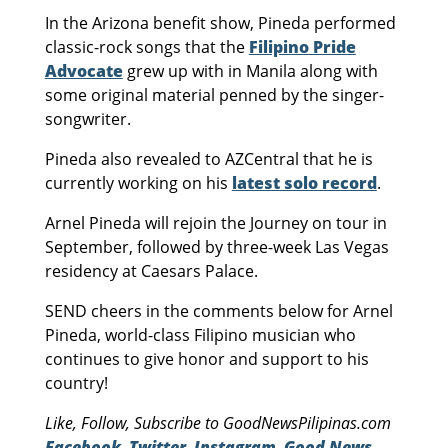
In the Arizona benefit show, Pineda performed
classic-rock songs that the
Filipino Pride
Advocate
grew up with in Manila along with
some original material penned by the singer-
songwriter.
Pineda also revealed to AZCentral that he is
currently working on his
latest solo record
.
Arnel Pineda will rejoin the Journey on tour in
September, followed by three-week Las Vegas
residency at Caesars Palace.
SEND cheers in the comments below for Arnel
Pineda, world-class Filipino musician who
continues to give honor and support to his
country!
Like, Follow, Subscribe to GoodNewsPilipinas.com
Facebook
,
Twitter
,
Instagram
,
Good News