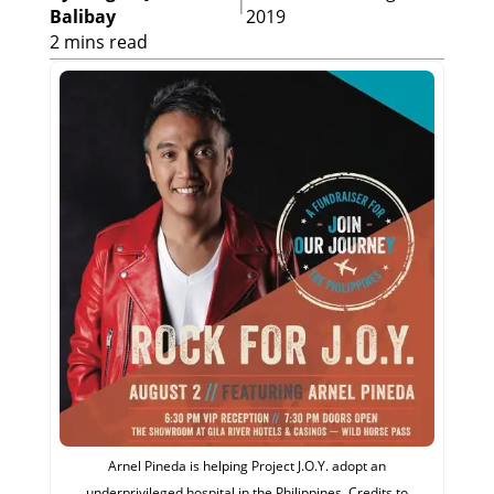
|
Balibay
2019
2 mins read
Arnel Pineda is helping Project J.O.Y. adopt an
underprivileged hospital in the Philippines. Credits to