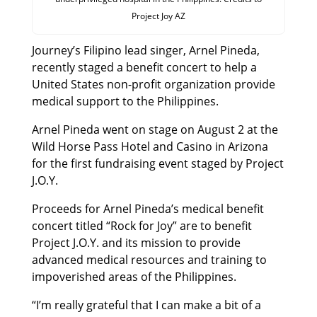
Project Joy AZ
Journey’s Filipino lead singer, Arnel Pineda,
recently staged a benefit concert to help a
United States non-profit organization provide
medical support to the Philippines.
Arnel Pineda went on stage on August 2 at the
Wild Horse Pass Hotel and Casino in Arizona
for the first fundraising event staged by Project
J.O.Y.
Proceeds for Arnel Pineda’s medical benefit
concert titled “Rock for Joy” are to benefit
Project J.O.Y. and its mission to provide
advanced medical resources and training to
impoverished areas of the Philippines.
“I’m really grateful that I can make a bit of a