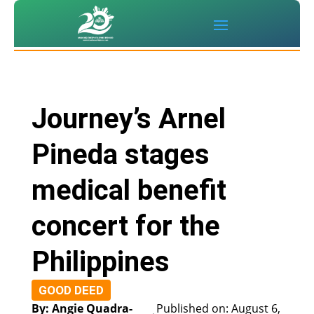
Journey’s Arnel
Pineda stages
medical benefit
concert for the
Philippines
GOOD DEED
By: Angie Quadra-
Published on: August 6,