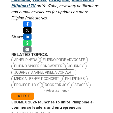
Pilipinas! TV
on YouTube, new story notifications
and e-mail newsletters for updates on more
Filipino Pride stories.
Share
RELATED TOPICS:
ARNEL PINEDA
FILIPINO PRIDE ADVOCATE
FILIPINO SINGER SONGWRITER
JOURNEY
JOURNEY'S ARNEL PINEDA CONCERT
MEDICAL BENEFIT CONCERT
PHILIPPINES
PROJECT J.O.Y.
ROCK FOR JOY
STAGES
– Advertisement –
LATEST
ECOMEX 2026 launches to unite Philippine e-
commerce leaders and entrepreneurs
JUL 10, 2026
|
GOOD MSME