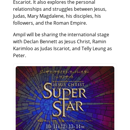
Escariot. It also explores the personal
relationships and struggles between Jesus,
Judas, Mary Magdalene, his disciples, his
followers, and the Roman Empire.
Ampil will be sharing the international stage
with Declan Bennett as Jesus Christ, Ramin
Karimloo as Judas Iscariot, and Telly Leung as
Peter.