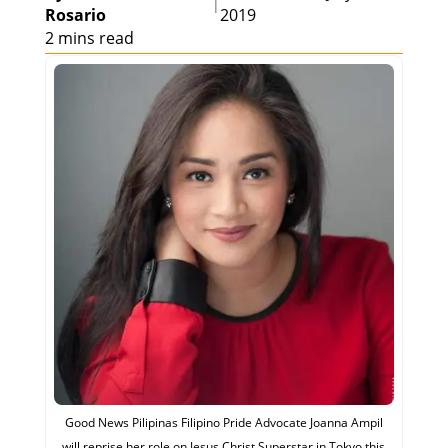
|
Rosario
2019
2 mins read
Good News Pilipinas Filipino Pride Advocate Joanna Ampil
will reprise her role on Jesus Christ Superstar in Tokyo this