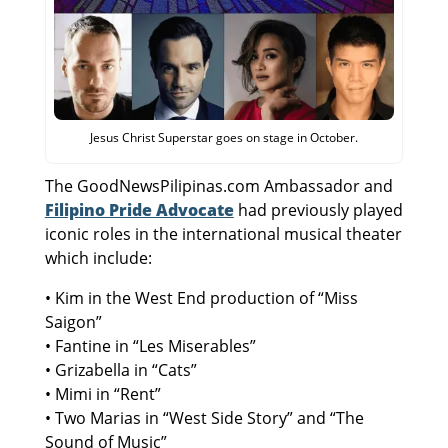
Jesus Christ Superstar goes on stage in October.
The GoodNewsPilipinas.com Ambassador and
Filipino Pride Advocate
had previously played
iconic roles in the international musical theater
which include:
• Kim in the West End production of “Miss
Saigon”
• Fantine in “Les Miserables”
• Grizabella in “Cats”
• Mimi in “Rent”
• Two Marias in “West Side Story” and “The
Sound of Music”