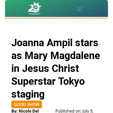
Joanna Ampil stars
as Mary Magdalene
in Jesus Christ
Superstar Tokyo
staging
GOOD SHOW
By: Nicole Del
Published on: July 9,