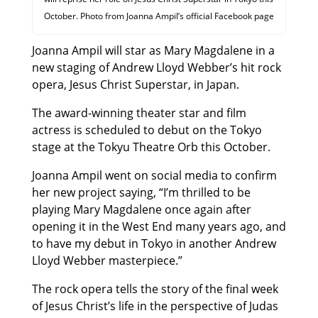
October. Photo from Joanna Ampil’s official Facebook page
Joanna Ampil will star as Mary Magdalene in a
new staging of Andrew Lloyd Webber’s hit rock
opera, Jesus Christ Superstar, in Japan.
The award-winning theater star and film
actress is scheduled to debut on the Tokyo
stage at the Tokyu Theatre Orb this October.
Joanna Ampil went on social media to confirm
her new project saying, “I’m thrilled to be
playing Mary Magdalene once again after
opening it in the West End many years ago, and
to have my debut in Tokyo in another Andrew
Lloyd Webber masterpiece.”
The rock opera tells the story of the final week
of Jesus Christ’s life in the perspective of Judas