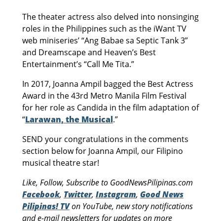
The theater actress also delved into nonsinging
roles in the Philippines such as the iWant TV
web miniseries’ “Ang Babae sa Septic Tank 3”
and Dreamscape and Heaven’s Best
Entertainment’s “Call Me Tita.”
In 2017, Joanna Ampil bagged the Best Actress
Award in the 43rd Metro Manila Film Festival
for her role as Candida in the film adaptation of
“
Larawan, the Musical
.”
SEND your congratulations in the comments
section below for Joanna Ampil, our Filipino
musical theatre star!
Like, Follow, Subscribe to GoodNewsPilipinas.com
Facebook
,
Twitter
,
Instagram
,
Good News
Pilipinas! TV
on YouTube, new story notifications
and e-mail newsletters for updates on more