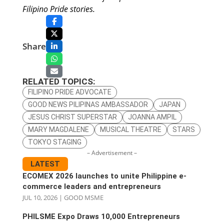
Filipino Pride stories.
Share
RELATED TOPICS:
FILIPINO PRIDE ADVOCATE
GOOD NEWS PILIPINAS AMBASSADOR
JAPAN
JESUS CHRIST SUPERSTAR
JOANNA AMPIL
MARY MAGDALENE
MUSICAL THEATRE
STARS
TOKYO STAGING
– Advertisement –
LATEST
ECOMEX 2026 launches to unite Philippine e-
commerce leaders and entrepreneurs
JUL 10, 2026
|
GOOD MSME
PHILSME Expo Draws 10,000 Entrepreneurs