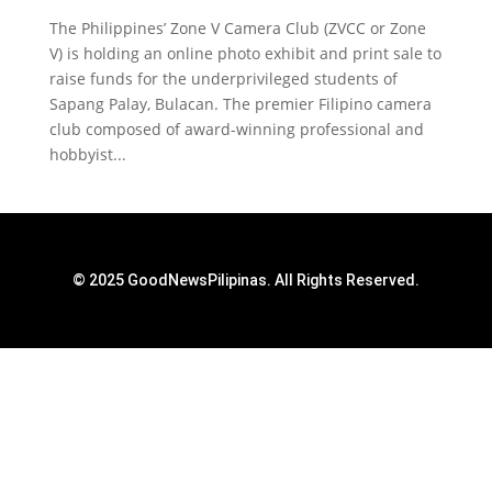
The Philippines’ Zone V Camera Club (ZVCC or Zone
V) is holding an online photo exhibit and print sale to
raise funds for the underprivileged students of
Sapang Palay, Bulacan. The premier Filipino camera
club composed of award-winning professional and
hobbyist...
© 2025 GoodNewsPilipinas. All Rights Reserved.