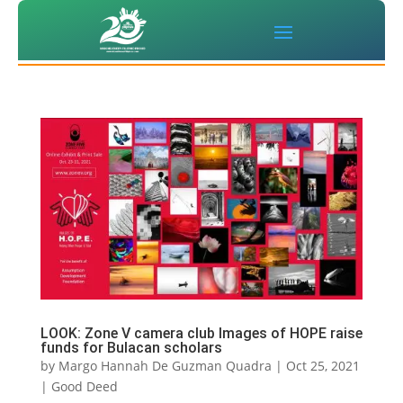
LOOK: Zone V camera club Images of HOPE raise
funds for Bulacan scholars
by
Margo Hannah De Guzman Quadra
|
Oct 25, 2021
|
Good Deed