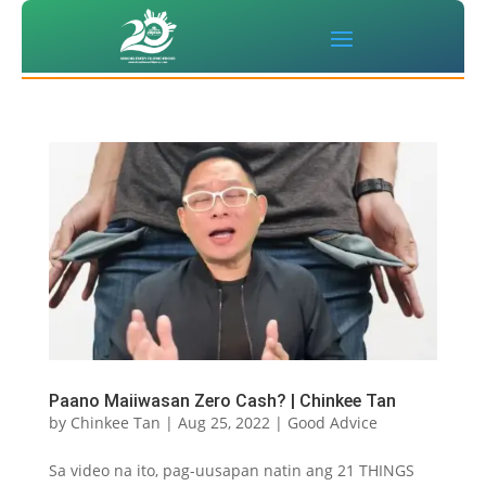
Paano Maiiwasan Zero Cash? | Chinkee Tan
by
Chinkee Tan
|
Aug 25, 2022
|
Good Advice
Sa video na ito, pag-uusapan natin ang 21 THINGS