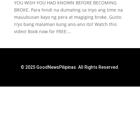
YOU WISH YOU HAD KNOWN BEFORE BECOMING
BROKE. Para hindi na dumating sa inyo ang time na
mauubusan kayo ng pera at magiging broke. Gusto
n’yo bang malaman kung ano-ano ito? Watch this
video! Book now for FREE:...
© 2025 GoodNewsPilipinas. All Rights Reserved.