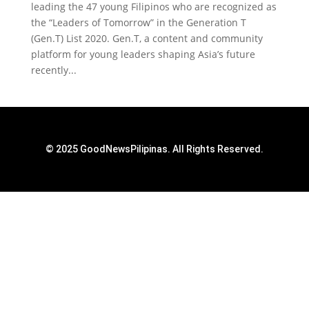
leading the 47 young Filipinos who are recognized as
the “Leaders of Tomorrow” in the Generation T
(Gen.T) List 2020. Gen.T, a content and community
platform for young leaders shaping Asia’s future
recently...
© 2025 GoodNewsPilipinas. All Rights Reserved.