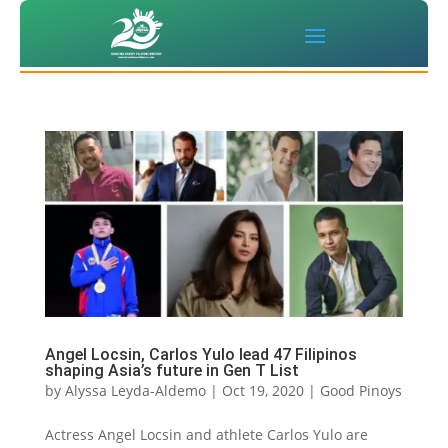
Angel Locsin, Carlos Yulo lead 47 Filipinos
shaping Asia’s future in Gen T List
by
Alyssa Leyda-Aldemo
|
Oct 19, 2020
|
Good Pinoys
Actress Angel Locsin and athlete Carlos Yulo are