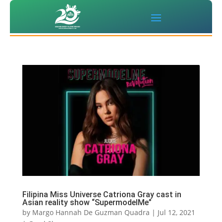
Filipina Miss Universe Catriona Gray cast in
Asian reality show “SupermodelMe”
by
Margo Hannah De Guzman Quadra
|
Jul 12, 2021