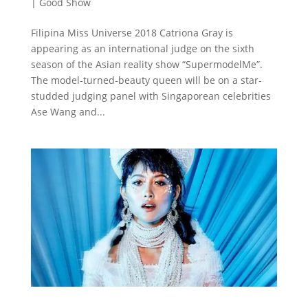
|
Good Show
Filipina Miss Universe 2018 Catriona Gray is
appearing as an international judge on the sixth
season of the Asian reality show “SupermodelMe”.
The model-turned-beauty queen will be on a star-
studded judging panel with Singaporean celebrities
Ase Wang and...