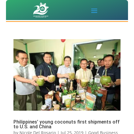
Philippines’ young coconuts first shipments off
to U.S. and China
by
Nicole Del Rosario
|
Jul 25, 2019
|
Good Business