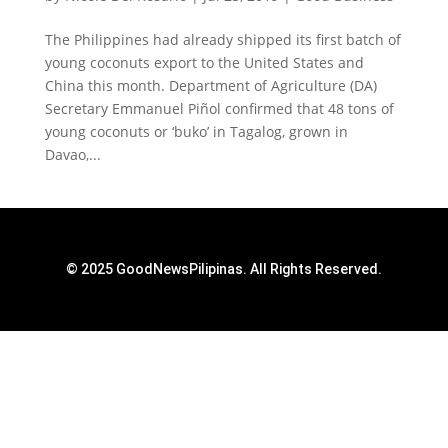
The Philippines had already shipped its first batch of
young coconuts export to the United States and
China this month. Department of Agriculture (DA)
Secretary Emmanuel Piñol confirmed that 48 tons of
young coconuts or ‘buko’ in Tagalog, grown in
Davao,...
© 2025 GoodNewsPilipinas. All Rights Reserved.