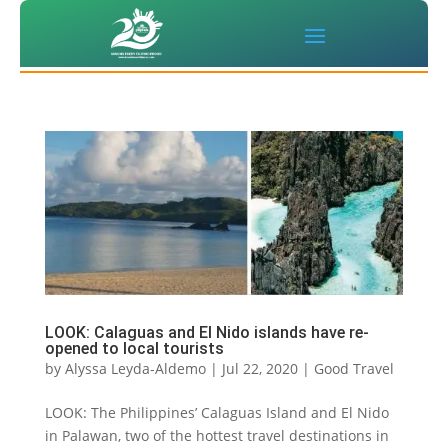
LOOK: Calaguas and El Nido islands have re-
opened to local tourists
by
Alyssa Leyda-Aldemo
|
Jul 22, 2020
|
Good Travel
LOOK: The Philippines’ Calaguas Island and El Nido
in Palawan, two of the hottest travel destinations in