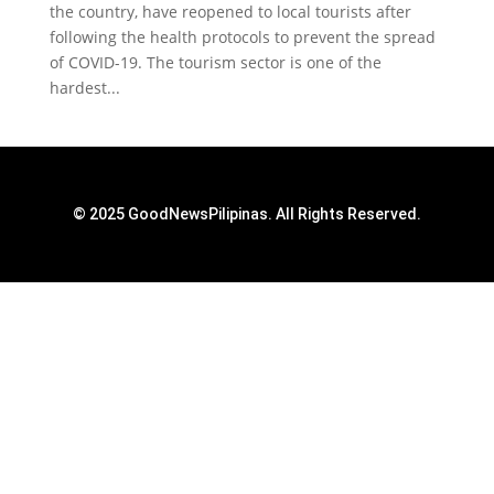
the country, have reopened to local tourists after
following the health protocols to prevent the spread
of COVID-19. The tourism sector is one of the
hardest...
© 2025 GoodNewsPilipinas. All Rights Reserved.