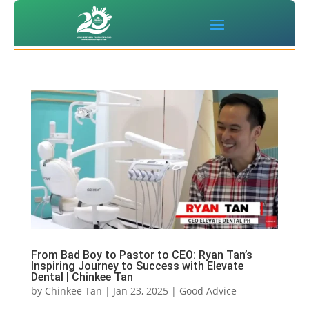
From Bad Boy to Pastor to CEO: Ryan Tan’s
Inspiring Journey to Success with Elevate
Dental | Chinkee Tan
by
Chinkee Tan
|
Jan 23, 2025
|
Good Advice