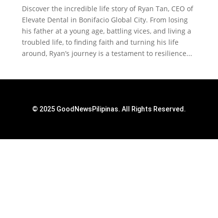
Discover the incredible life story of Ryan Tan, CEO of
Elevate Dental in Bonifacio Global City. From losing
his father at a young age, battling vices, and living a
troubled life, to finding faith and turning his life
around, Ryan’s journey is a testament to resilience...
© 2025 GoodNewsPilipinas. All Rights Reserved.