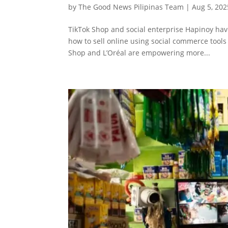
by
The Good News Pilipinas Team
|
Aug 5, 202
TikTok Shop and social enterprise Hapinoy hav
how to sell online using social commerce tools
Shop and L’Oréal are empowering more...