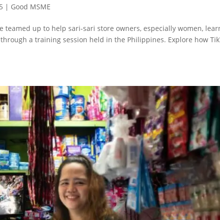
5
|
Good MSME
e teamed up to help sari-sari store owners, especially women, lear
 through a training session held in the Philippines. Explore how Ti