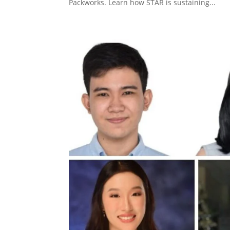
Packworks. Learn how STAR is sustaining...