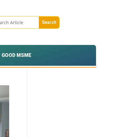
GOOD MSME