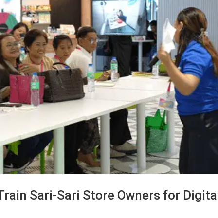
ain Sari-Sari Store Owners for Digita