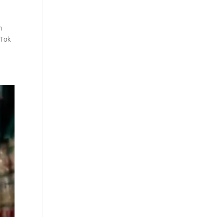
n
kTok