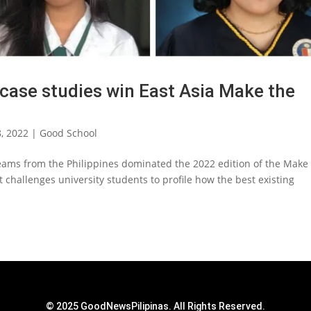
 case studies win East Asia Make the
8, 2022
|
Good School
eams from the Philippines dominated the 2022 edition of the Make
t challenges university students to profile how the best existing
© 2025 GoodNewsPilipinas. All Rights Reserved.