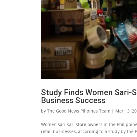
Study Finds Women Sari-S
Business Success
by
The Good News Pilipinas Team
|
Mar 13, 2
Women sari-sari store owners in the Philippin
retail businesses, according to a study by the 