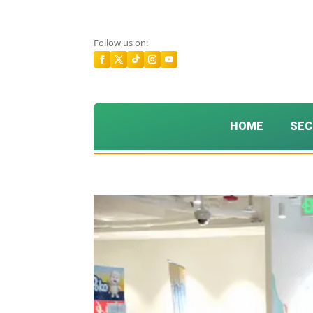
Follow us on:
HOME
SEC