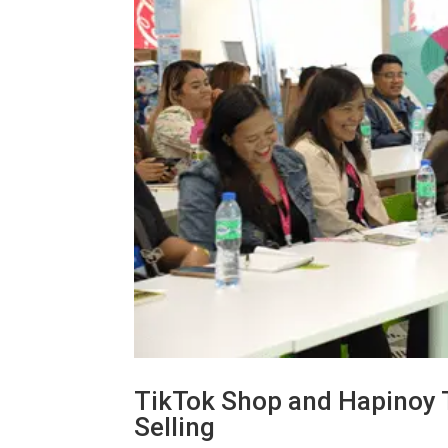
TikTok Shop and Hapinoy Tr
Selling