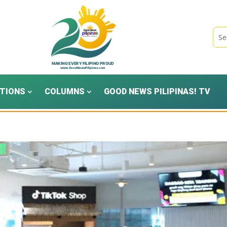
TIONS
COLUMNS
GOOD NEWS PILIPINAS! TV