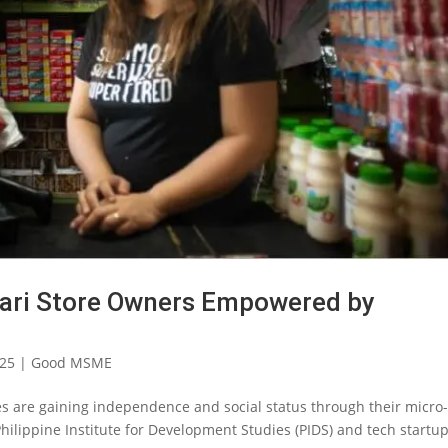
ari Store Owners Empowered by
025
|
Good MSME
es are gaining independence and social status through their micro
Philippine Institute for Development Studies (PIDS) and tech startu