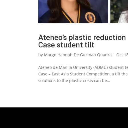
Ateneo’s plastic reduction
Case student tilt
by
Margo Hannah De Guzman Quadra
|
Oct 1
Ateneo de Manila University (ADMU) student t
Case – East Asia Student Competition, a tilt tha
solutions to the plastic crisis can be...