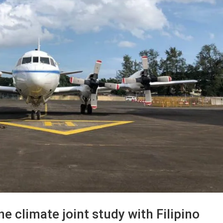
e climate joint study with Filipino