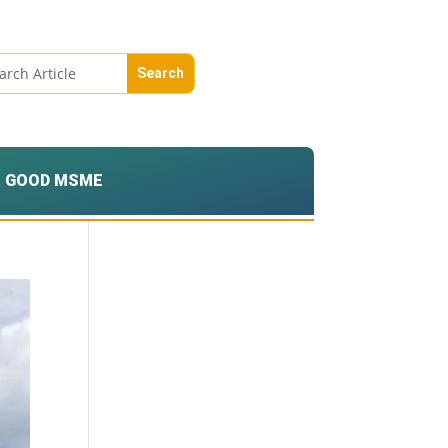
GOOD MSME