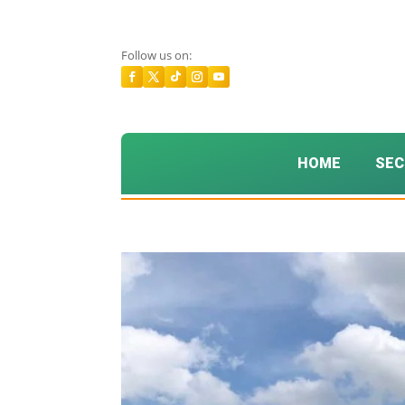
Follow us on:
HOME
SEC