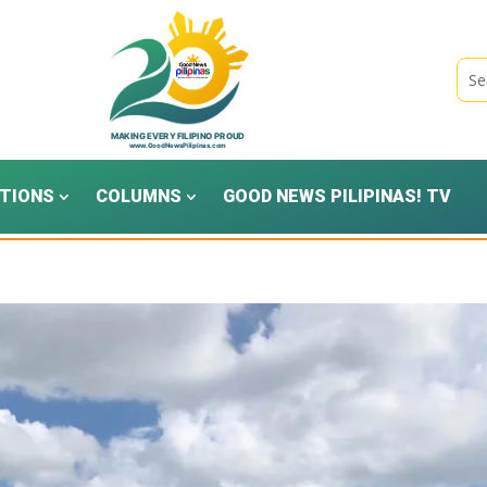
TIONS
COLUMNS
GOOD NEWS PILIPINAS! TV