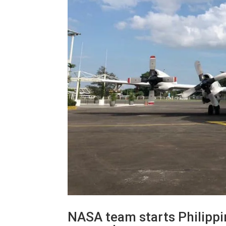
NASA team starts Philippin