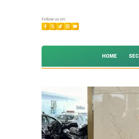
Follow us on:
HOME
SEC