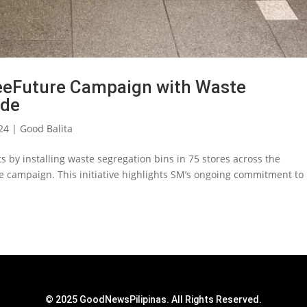
eFuture Campaign with Waste
ide
24
|
Good Balita
ts by installing waste segregation bins in 75 stores across the
e campaign. This initiative highlights SM’s ongoing commitment to
© 2025 GoodNewsPilipinas. All Rights Reserved.