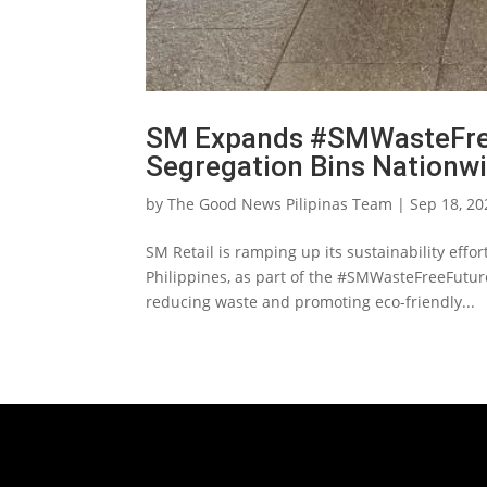
SM Expands #SMWasteFre
Segregation Bins Nationw
by
The Good News Pilipinas Team
|
Sep 18, 20
SM Retail is ramping up its sustainability effor
Philippines, as part of the #SMWasteFreeFutur
reducing waste and promoting eco-friendly...