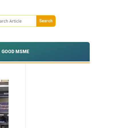
GOOD MSME