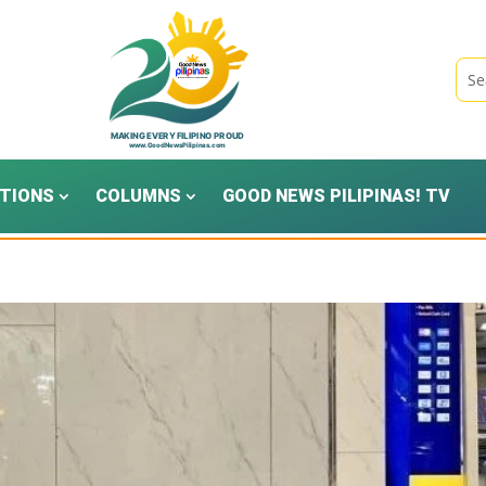
TIONS
COLUMNS
GOOD NEWS PILIPINAS! TV