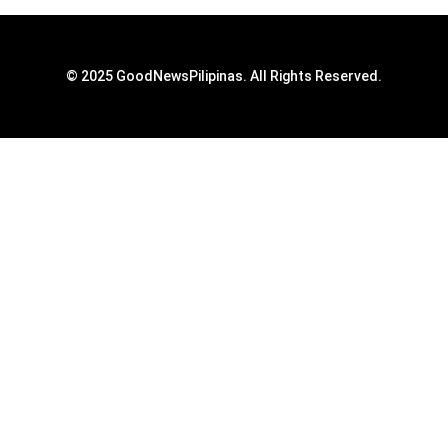
© 2025 GoodNewsPilipinas. All Rights Reserved.