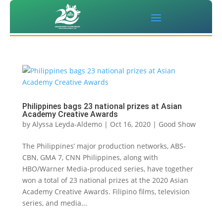
Philippines bags 23 national prizes at Asian
Academy Creative Awards
by
Alyssa Leyda-Aldemo
|
Oct 16, 2020
|
Good Show
The Philippines’ major production networks, ABS-
CBN, GMA 7, CNN Philippines, along with
HBO/Warner Media-produced series, have together
won a total of 23 national prizes at the 2020 Asian
Academy Creative Awards. Filipino films, television
series, and media...