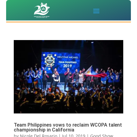
Team Philippines vows to reclaim WCOPA talent
championship in California
by
Nicole Del Rosario
|
Jul 10, 2019
|
Good Show