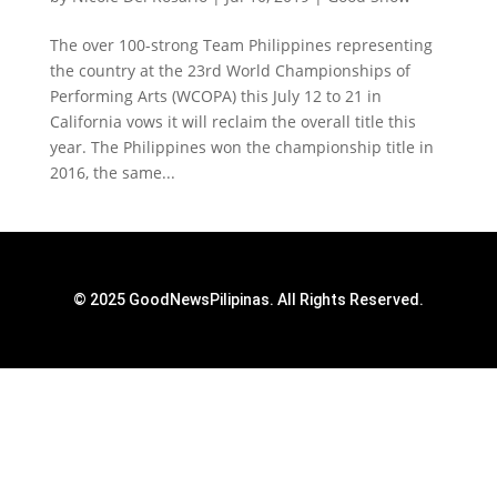
The over 100-strong Team Philippines representing
the country at the 23rd World Championships of
Performing Arts (WCOPA) this July 12 to 21 in
California vows it will reclaim the overall title this
year. The Philippines won the championship title in
2016, the same...
© 2025 GoodNewsPilipinas. All Rights Reserved.