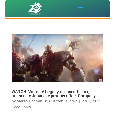
WATCH: Voltes V Legacy releases teaser,
praised by Japanese producer Toei Company
by
Margo Hannah De Guzman Quadra
|
Jan 3, 2022
|
Good Show