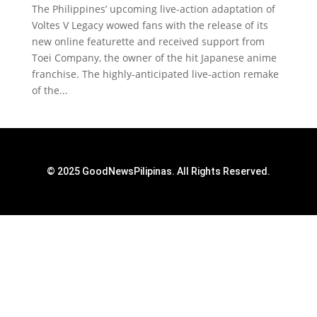
The Philippines’ upcoming live-action adaptation of
Voltes V Legacy wowed fans with the release of its
new online featurette and received support from
Toei Company, the owner of the hit Japanese anime
franchise. The highly-anticipated live-action remake
of the...
© 2025 GoodNewsPilipinas. All Rights Reserved.