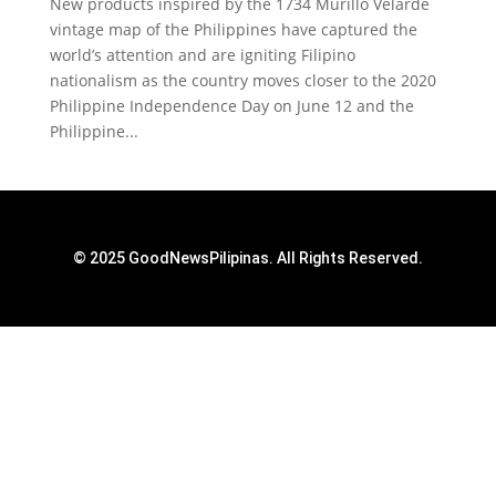
New products inspired by the 1734 Murillo Velarde
vintage map of the Philippines have captured the
world’s attention and are igniting Filipino
nationalism as the country moves closer to the 2020
Philippine Independence Day on June 12 and the
Philippine...
© 2025 GoodNewsPilipinas. All Rights Reserved.