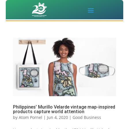
Philippines’ Murillo Velarde vintage map-inspired
products capture world attention
by
Atom Pornel
|
Jun 4, 2020
|
Good Business