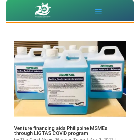
Venture financing aids Philippine MSMEs
through LIGTAS COVID program
by
The Good News Pilipinas Team
|
Apr 2, 2021
|