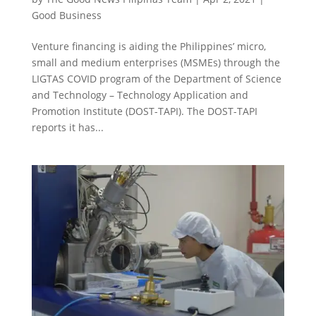
Good Business
Venture financing is aiding the Philippines’ micro,
small and medium enterprises (MSMEs) through the
LIGTAS COVID program of the Department of Science
and Technology – Technology Application and
Promotion Institute (DOST-TAPI). The DOST-TAPI
reports it has...