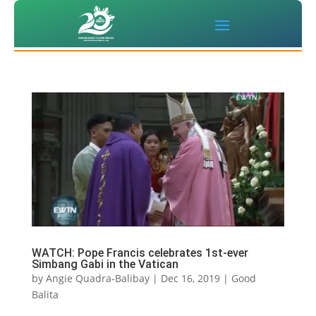
WATCH: Pope Francis celebrates 1st-ever
Simbang Gabi in the Vatican
by
Angie Quadra-Balibay
|
Dec 16, 2019
|
Good
Balita