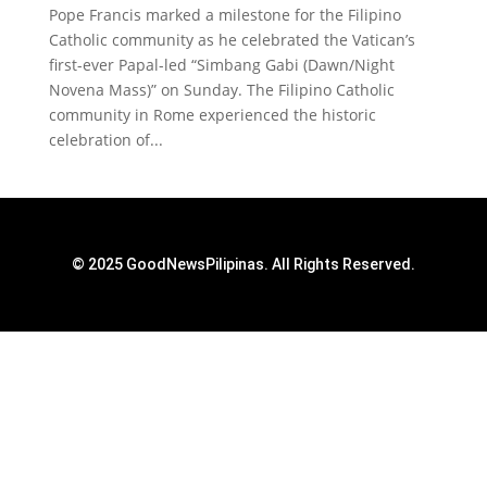
Pope Francis marked a milestone for the Filipino
Catholic community as he celebrated the Vatican’s
first-ever Papal-led “Simbang Gabi (Dawn/Night
Novena Mass)” on Sunday. The Filipino Catholic
community in Rome experienced the historic
celebration of...
© 2025 GoodNewsPilipinas. All Rights Reserved.