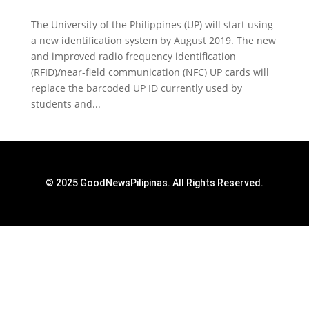
The University of the Philippines (UP) will start using
a new identification system by August 2019. The new
and improved radio frequency identification
(RFID)/near-field communication (NFC) UP cards will
replace the barcoded UP ID currently used by
students and...
© 2025 GoodNewsPilipinas. All Rights Reserved.