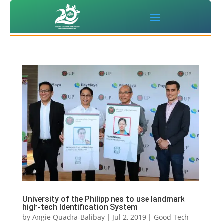
University of the Philippines to use landmark
high-tech Identification System
by
Angie Quadra-Balibay
|
Jul 2, 2019
|
Good Tech