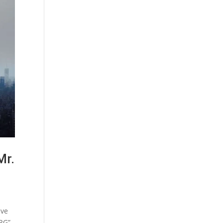
Mr.
ive
ARG”