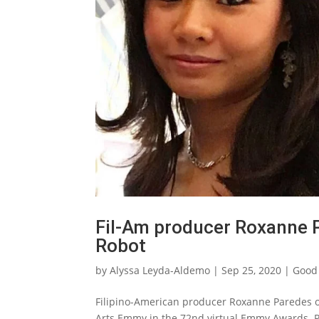
Fil-Am producer Roxanne 
Robot
by
Alyssa Leyda-Aldemo
|
Sep 25, 2020
|
Good
Filipino-American producer Roxanne Paredes of
Arts Emmy in the 72nd virtual Emmy Awards. P