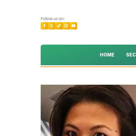
Follow us on:
HOME
SEC