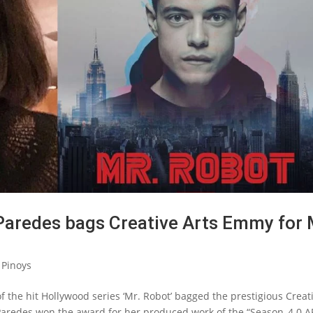
Paredes bags Creative Arts Emmy for 
 Pinoys
 the hit Hollywood series ‘Mr. Robot’ bagged the prestigious Creat
aredes won the award for her produced work of the “Season_4.0 