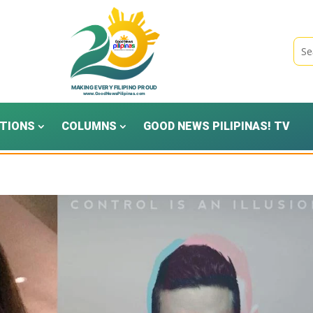
TIONS
COLUMNS
GOOD NEWS PILIPINAS! TV