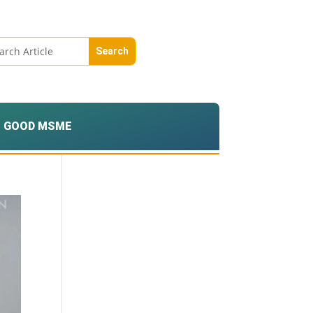
GOOD MSME