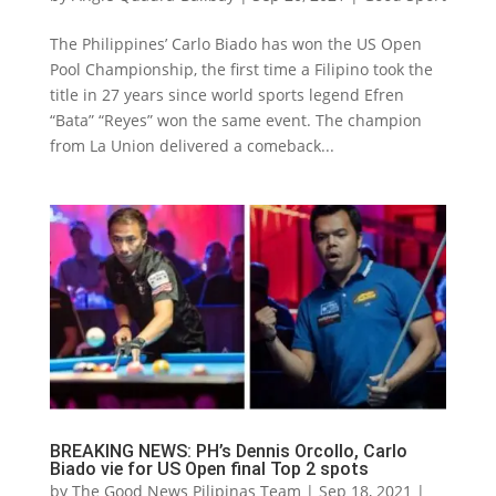
The Philippines’ Carlo Biado has won the US Open
Pool Championship, the first time a Filipino took the
title in 27 years since world sports legend Efren
“Bata” “Reyes” won the same event. The champion
from La Union delivered a comeback...
BREAKING NEWS: PH’s Dennis Orcollo, Carlo
Biado vie for US Open final Top 2 spots
by
The Good News Pilipinas Team
|
Sep 18, 2021
|