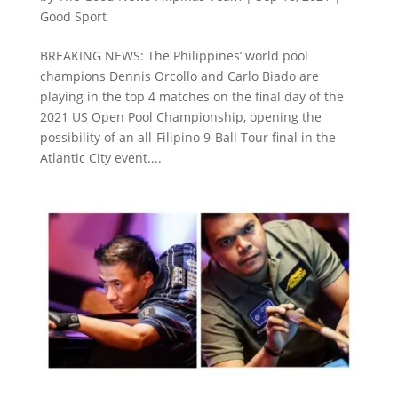
Good Sport
BREAKING NEWS: The Philippines’ world pool
champions Dennis Orcollo and Carlo Biado are
playing in the top 4 matches on the final day of the
2021 US Open Pool Championship, opening the
possibility of an all-Filipino 9-Ball Tour final in the
Atlantic City event....