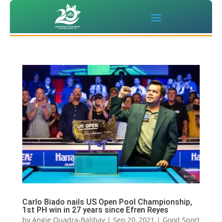
Carlo Biado nails US Open Pool Championship,
1st PH win in 27 years since Efren Reyes
by
Angie Quadra-Balibay
|
Sep 20, 2021
|
Good Sport