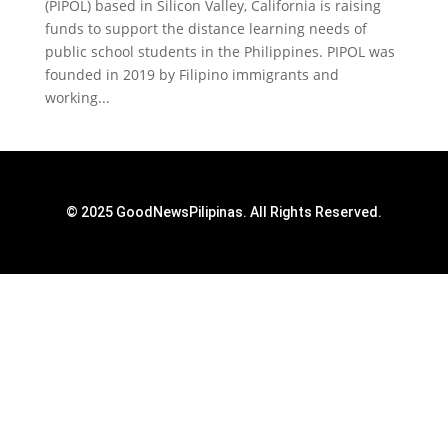
(PIPOL) based in Silicon Valley, California is raising
funds to support the distance learning needs of
public school students in the Philippines. PIPOL was
founded in 2019 by Filipino immigrants and
working...
© 2025 GoodNewsPilipinas. All Rights Reserved.