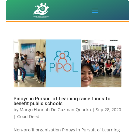
Pinoys in Pursuit of Learning raise funds to
benefit public schools
by
Margo Hannah De Guzman Quadra
|
Sep 28, 2020
|
Good Deed
Non-profit organization Pinoys in Pursuit of Learning