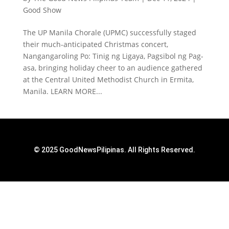
Good Show
The UP Manila Chorale (UPMC) successfully staged
their much-anticipated Christmas concert,
Nangangaroling Po: Tinig ng Ligaya, Pagsibol ng Pag-
asa, bringing holiday cheer to an audience gathered
at the Central United Methodist Church in Ermita,
Manila. LEARN MORE...
© 2025 GoodNewsPilipinas. All Rights Reserved.