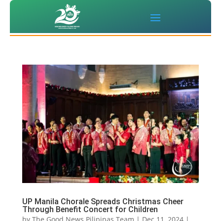
UP Manila Chorale Spreads Christmas Cheer
Through Benefit Concert for Children
by
The Good News Pilipinas Team
|
Dec 11, 2024
|