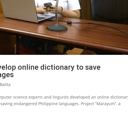
velop online dictionary to save
ages
Balita
omputer science experts and linguists developed an online dictionar
n saving endangered Philippine languages. Project “Marayum”, a