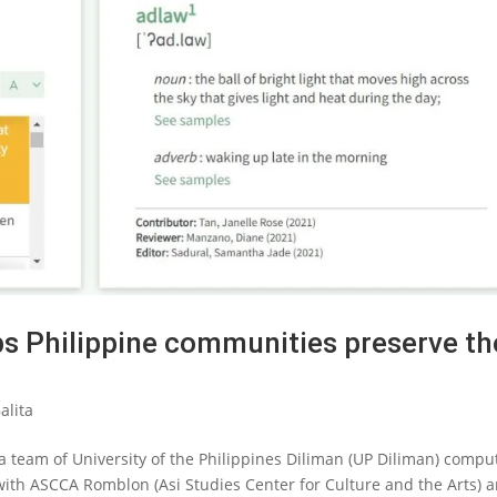
ps Philippine communities preserve th
alita
team of University of the Philippines Diliman (UP Diliman) compu
 with ASCCA Romblon (Asi Studies Center for Culture and the Arts) 