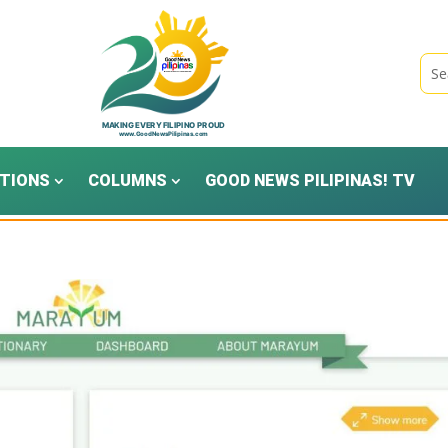
TIONS
COLUMNS
GOOD NEWS PILIPINAS! TV