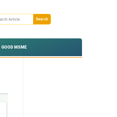
GOOD MSME