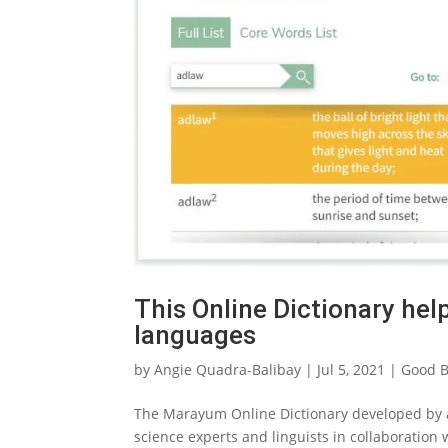
This Online Dictionary hel
languages
by
Angie Quadra-Balibay
|
Jul 5, 2021
|
Good B
The Marayum Online Dictionary developed by a 
science experts and linguists in collaboration