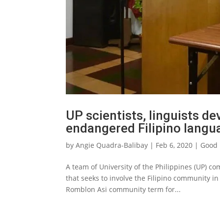
UP scientists, linguists de
endangered Filipino langu
by
Angie Quadra-Balibay
|
Feb 6, 2020
|
Good 
A team of University of the Philippines (UP) c
that seeks to involve the Filipino community i
Romblon Asi community term for...