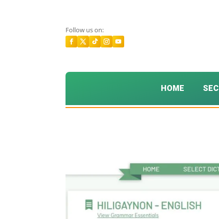
Follow us on:
HOME
SEC