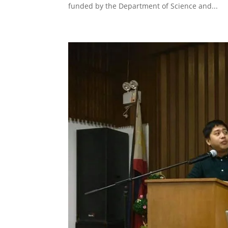
funded by the Department of Science and...