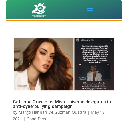
Catriona Gray joins Miss Universe delegates in
anti-cyberbullying campaign
by
Margo Hannah De Guzman Quadra
|
May 18,
2021
|
Good Deed