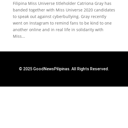
Filipina Miss Universe titleholder Catriona Gray has
banded together with Miss Universe 2020 candidates
to speak out against cyberbullying. Gray recently
went on Instagram to remind fans to be kind to one
another online and in real life in solidarity with
Miss...
© 2025 GoodNewsPilipinas. All Rights Reserved.