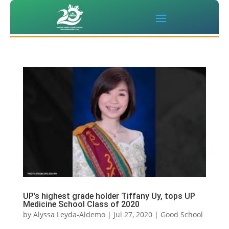
UP’s highest grade holder Tiffany Uy, tops UP
Medicine School Class of 2020
by
Alyssa Leyda-Aldemo
|
Jul 27, 2020
|
Good School