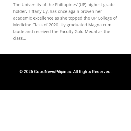
The University of the Philippines’ (UP) highest grade
holder, Tiffany Uy, has once again proven her
academic excellence as she topped the UP College of
Medicine Class of 2020. Uy graduated Magna cum
laude and received the Faculty Gold Medal as the
class...
© 2025 GoodNewsPilipinas. All Rights Reserved.