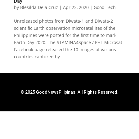
Day
by
Blesilda Dela Cruz
|
Apr 23, 2020
|
Good Tech
Unreleased photos from Diwata-1 and Diwata-2
scientific Earth observation microsatellites of the
Philippines were posted for the first time to mark
Earth Day 2020. The STAMINA4Space / PHL-Microsat
Facebook page released the 10 images of various
countries captured by...
© 2025 GoodNewsPilipinas. All Rights Reserved.