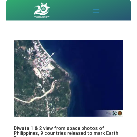
Diwata 1 & 2 view from space photos of
Philippines, 9 countries released to mark Earth