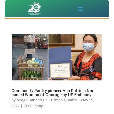
Community Pantry pioneer Ana Patricia Non
named Woman of Courage by US Embassy
by
Margo Hannah De Guzman Quadra
|
May 19,
2022
|
Good Pinoys