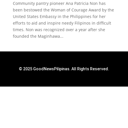
Community pantry pioneer Ana Patricia Non has
been bestowed the Woman of Courage Award by the
United States Embassy in the Philippines for her
efforts to aid and inspire needy Filipinos in difficult
times. Non was recognized over a year after she
founded the Maginhawa...
© 2025 GoodNewsPilipinas. All Rights Reserved.