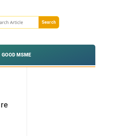
GOOD MSME
ure