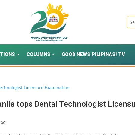
TIONS
COLUMNS
GOOD NEWS PILIPINAS! TV
anila tops Dental Technologist Licens
ool