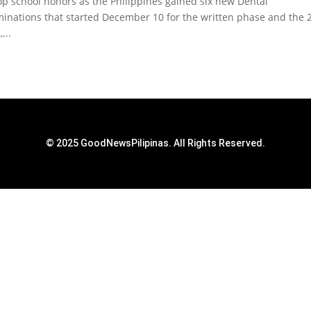
top school honors as the Philippines gained six new Dental
minations that started December 10 for the written phase and the 
...
© 2025 GoodNewsPilipinas. All Rights Reserved.