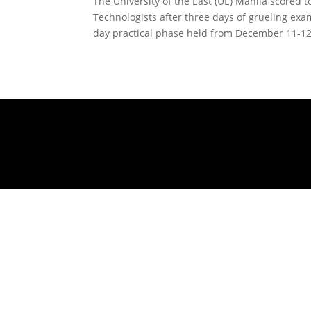
The University of the East (UE) Manila scored 
Technologists after three days of grueling exa
day practical phase held from December 11-12,