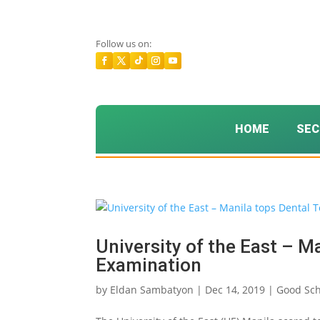
Follow us on:
HOME
SEC
University of the East – M
Examination
by
Eldan Sambatyon
|
Dec 14, 2019
|
Good Sch