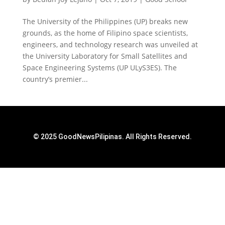
The University of the Philippines (UP) breaks new
grounds, as the home of Filipino space scientists,
engineers, and technology research was unveiled at
the University Laboratory for Small Satellites and
Space Engineering Systems (UP ULyS3ES). The
country’s premier...
© 2025 GoodNewsPilipinas. All Rights Reserved.