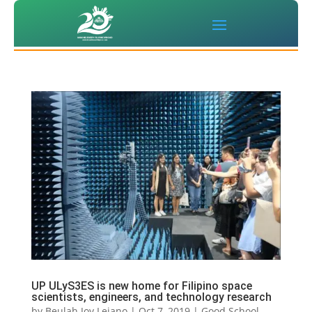
UP ULyS3ES is new home for Filipino space
scientists, engineers, and technology research
by
Beulah Joy Lejano
|
Oct 7, 2019
|
Good School