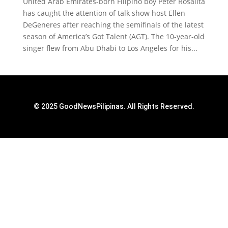
United Arab Emirates-born Filipino boy Peter Rosalita
has caught the attention of talk show host Ellen
DeGeneres after reaching the semifinals of the latest
season of America’s Got Talent (AGT). The 10-year-old
singer flew from Abu Dhabi to Los Angeles for his...
© 2025 GoodNewsPilipinas. All Rights Reserved.