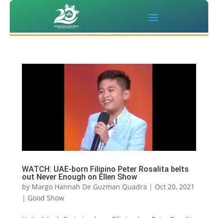
WATCH: UAE-born Filipino Peter Rosalita belts
out Never Enough on Ellen Show
by
Margo Hannah De Guzman Quadra
|
Oct 20, 2021
|
Good Show