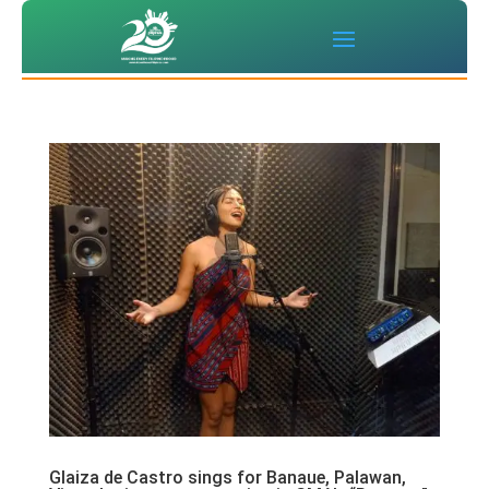
Glaiza de Castro sings for Banaue, Palawan,