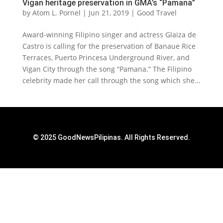
Vigan heritage preservation in GMA’s “Pamana”
by
Atom L. Pornel
|
Jun 21, 2019
|
Good Travel
Award-winning Filipino singer and actress Glaiza de
Castro is calling for the preservation of Banaue Rice
Terraces, Puerto Princesa Underground River, and
Vigan City through the song “Pamana.” The Filipino
celebrity made her call through the song which she...
© 2025 GoodNewsPilipinas. All Rights Reserved.