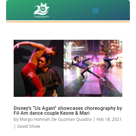
Disney’s “Us Again” showcases choreography by
Fil-Am dance couple Keone & Mari
by
Margo Hannah De Guzman Quadra
|
Feb 18, 2021
|
Good Show