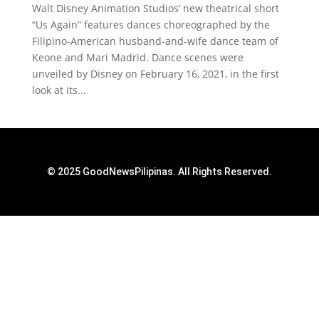
Walt Disney Animation Studios’ new theatrical short
“Us Again” features dances choreographed by the
Filipino-American husband-and-wife dance team of
Keone and Mari Madrid. Dance scenes were
unveiled by Disney on February 16, 2021, in the first
look at its...
© 2025 GoodNewsPilipinas. All Rights Reserved.