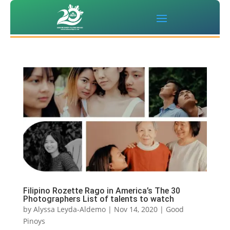
Filipino Rozette Rago in America’s The 30
Photographers List of talents to watch
by
Alyssa Leyda-Aldemo
|
Nov 14, 2020
|
Good
Pinoys