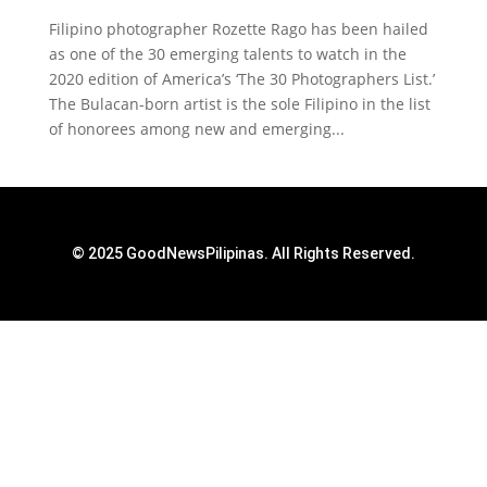
Filipino photographer Rozette Rago has been hailed
as one of the 30 emerging talents to watch in the
2020 edition of America’s ‘The 30 Photographers List.’
The Bulacan-born artist is the sole Filipino in the list
of honorees among new and emerging...
© 2025 GoodNewsPilipinas. All Rights Reserved.