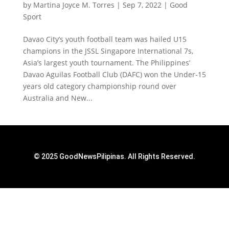
by
Martina Joyce M. Torres
|
Sep 7, 2022
|
Good
Sport
Davao City’s youth football team was hailed U15
champions in the JSSL Singapore International 7s,
Asia’s largest youth tournament. The Philippines’
Davao Aguilas Football Club (DAFC) won the Under-15
years old category championship round over
Australia and New...
© 2025 GoodNewsPilipinas. All Rights Reserved.