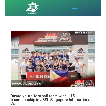
Davao youth football team wins U15
championship in JSSL Singapore International
7s