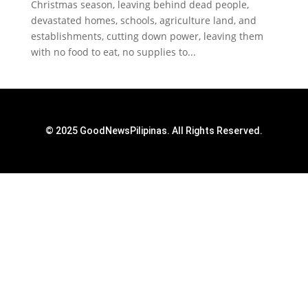
Christmas season, leaving behind dead people,
devastated homes, schools, agriculture land, and
establishments, cutting down power, leaving them
with no food to eat, no supplies to...
© 2025 GoodNewsPilipinas. All Rights Reserved.