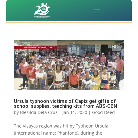
Ursula typhoon victims of Capiz get gifts of
school supplies, teaching kits from ABS-CBN
by
Blesilda Dela Cruz
|
Jan 11, 2020
|
Good Deed
The Visayas region was hit by Typhoon Ursula
(International name: Phanfone), during the