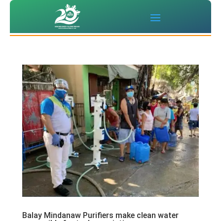
Balay Mindanaw Purifiers make clean water