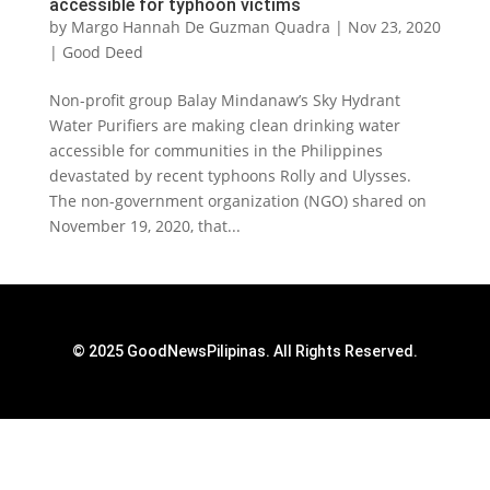
accessible for typhoon victims
by
Margo Hannah De Guzman Quadra
|
Nov 23, 2020
|
Good Deed
Non-profit group Balay Mindanaw’s Sky Hydrant
Water Purifiers are making clean drinking water
accessible for communities in the Philippines
devastated by recent typhoons Rolly and Ulysses.
The non-government organization (NGO) shared on
November 19, 2020, that...
© 2025 GoodNewsPilipinas. All Rights Reserved.