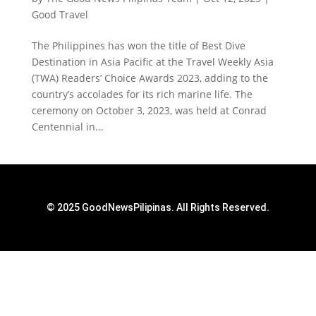
Good Travel
The Philippines has won the title of Best Dive
Destination in Asia Pacific at the Travel Weekly Asia
(TWA) Readers’ Choice Awards 2023, adding to the
country’s accolades for its rich marine life. The
ceremony on October 3, 2023, was held at Conrad
Centennial in...
© 2025 GoodNewsPilipinas. All Rights Reserved.