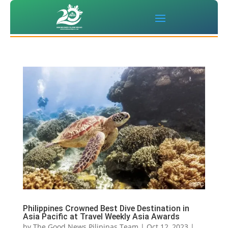
Philippines Crowned Best Dive Destination in
Asia Pacific at Travel Weekly Asia Awards
by
The Good News Pilipinas Team
|
Oct 12, 2023
|