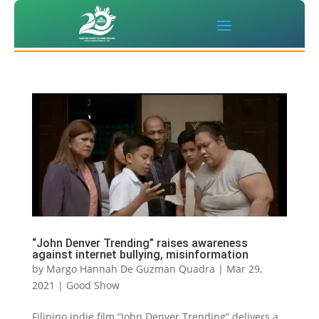
“John Denver Trending” raises awareness
against internet bullying, misinformation
by
Margo Hannah De Guzman Quadra
|
Mar 29,
2021
|
Good Show
Filipino indie film “John Denver Trending” delivers a