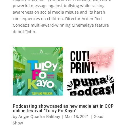
powerful message against bullying while raising
awareness on social media misuse and its harsh
consequences on children. Director Arden Rod
Condez’s multi-award-winning Cinemalaya feature
debut “John...
Podcasting showcased as new media art in CCP
online festival “Tuloy Po Kayo”
by
Angie Quadra-Balibay
|
Mar 18, 2021
|
Good
Show