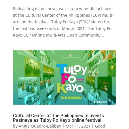
Podcasting is on showcase as a new media art form
at the Cultural Center of the Philippines (CCP) multi-
arts online festival “Tuloy Po Kayo (TPK)” slated for
the last two weekends of March 2021. The Tuloy Po
Kayo CCP Online Multi-Arts Open Community...
Cultural Center of the Philippines reinvents
Pasinaya as Tuloy Po Kayo online festival
by
Angie Quadra-Balibay
|
Mar 11, 2021
|
Good