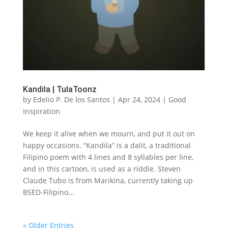
Kandila | TulaToonz
by
Edelio P. De los Santos
|
Apr 24, 2024
|
Good
Inspiration
We keep it alive when we mourn, and put it out on
happy occasions. “Kandila” is a dalit, a traditional
Filipino poem with 4 lines and 8 syllables per line,
and in this cartoon, is used as a riddle. Steven
Claude Tubo is from Marikina, currently taking up
BSED-Filipino...
« Older Entries