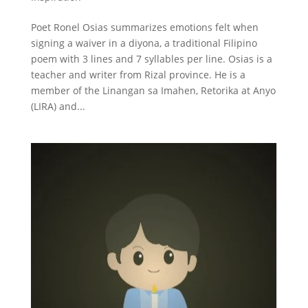
Poet Ronel Osias summarizes emotions felt when
signing a waiver in a diyona, a traditional Filipino
poem with 3 lines and 7 syllables per line. Osias is a
teacher and writer from Rizal province. He is a
member of the Linangan sa Imahen, Retorika at Anyo
(LIRA) and...