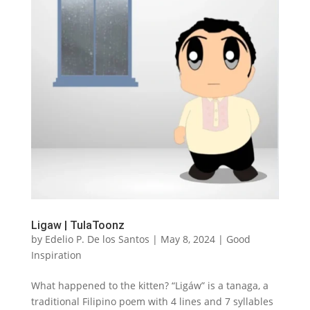
Ligaw | TulaToonz
by
Edelio P. De los Santos
|
May 8, 2024
|
Good
Inspiration
What happened to the kitten? “Ligáw” is a tanaga, a
traditional Filipino poem with 4 lines and 7 syllables