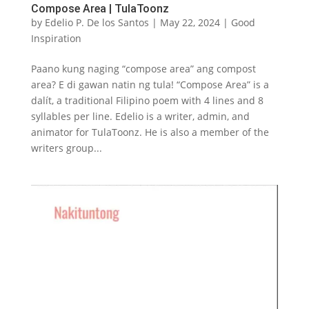
Compose Area | TulaToonz
by
Edelio P. De los Santos
|
May 22, 2024
|
Good
Inspiration
Paano kung naging “compose area” ang compost
area? E di gawan natin ng tula! “Compose Area” is a
dalít, a traditional Filipino poem with 4 lines and 8
syllables per line. Edelio is a writer, admin, and
animator for TulaToonz. He is also a member of the
writers group...