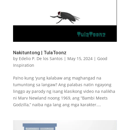
Nakituntong | TulaToonz
by
Edelio P. De los Santos
|
May 15, 2024
|
Good
Inspiration
Pa’no kung ‘yung kalabaw ang maghangad na
tumuntong sa langaw? Ang palabas natin ngayong
linggo ay parody ng isang klasikong video na nalikha
ni Marv Newland noong 1969, ang “Bambi Meets
Godzilla,” naiba nga lang ang mga karakter....