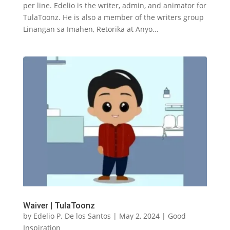
per line. Edelio is the writer, admin, and animator for
TulaToonz. He is also a member of the writers group
Linangan sa Imahen, Retorika at Anyo...
Waiver | TulaToonz
by
Edelio P. De los Santos
|
May 2, 2024
|
Good
Inspiration