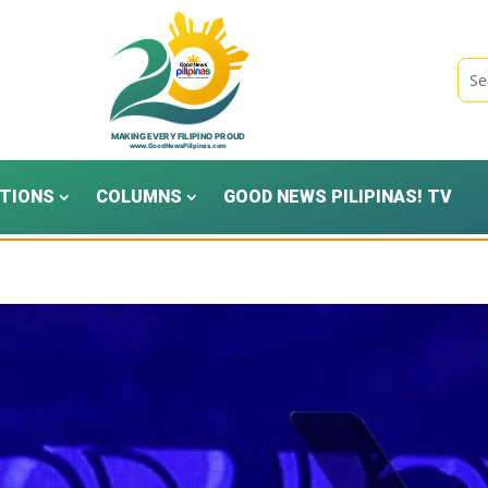
TIONS
COLUMNS
GOOD NEWS PILIPINAS! TV