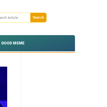
GOOD MSME