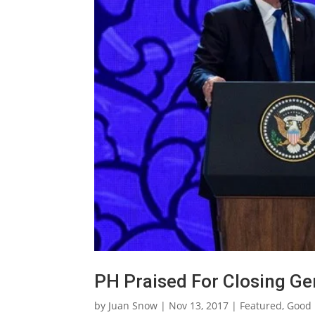
PH Praised For Closing G
by
Juan Snow
|
Nov 13, 2017
|
Featured
,
Good 