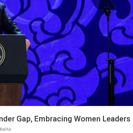
ender Gap, Embracing Women Leaders
Balita