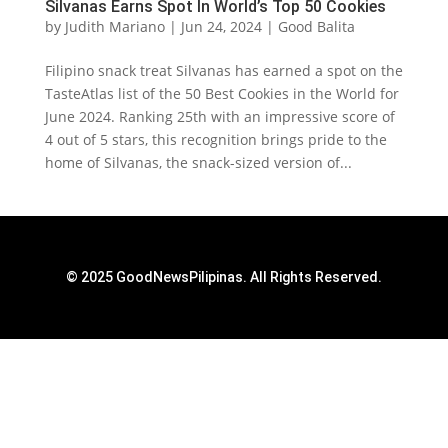
Silvanas Earns Spot In World’s Top 50 Cookies
by
Judith Mariano
|
Jun 24, 2024
|
Good Balita
‌Filipino snack treat Silvanas has earned a spot on the
TasteAtlas list of the 50 Best Cookies in the World for
June 2024. Ranking 25th with an impressive score of
4 out of 5 stars, this recognition brings pride to the
home of Silvanas, the snack-sized version of...
© 2025 GoodNewsPilipinas. All Rights Reserved.