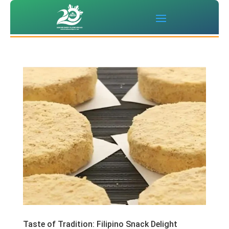
‌Taste of Tradition: Filipino Snack Delight