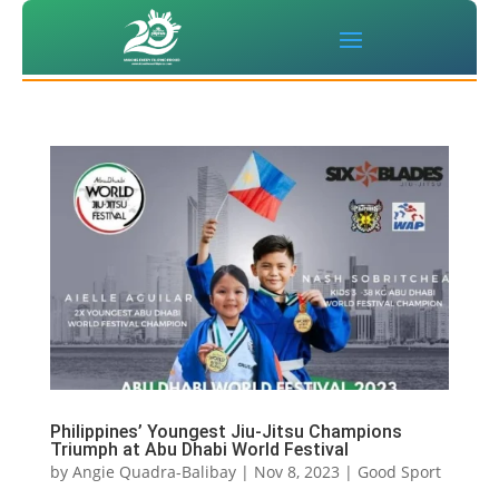
Philippines’ Youngest Jiu-Jitsu Champions
Triumph at Abu Dhabi World Festival
by
Angie Quadra-Balibay
|
Nov 8, 2023
|
Good Sport