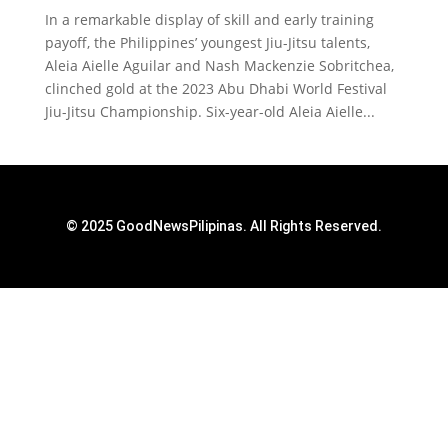
In a remarkable display of skill and early training
payoff, the Philippines’ youngest Jiu-Jitsu talents,
Aleia Aielle Aguilar and Nash Mackenzie Sobritchea,
clinched gold at the 2023 Abu Dhabi World Festival
Jiu-Jitsu Championship. Six-year-old Aleia Aielle...
© 2025 GoodNewsPilipinas. All Rights Reserved.